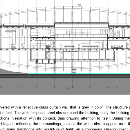
overed with a reflective glass curtain wall that is grey in color. The structure 
d effect. The white elliptical steel ribs surround the building; unify the buildi
tions in relation with its context, thus drawing attention to itself. During the
 façade reflecting the surroundings, leaving the white ribs to appear as if t
e building transforms into sculpture of light; an autonomous shining object 