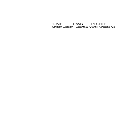
HOME
NEWS
PROFILE
Urban Design
Sport & Multi-Purpose V