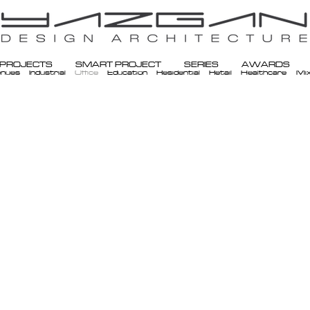
PROJECTS
SMART PROJECT
SERIES
AWARDS
enues
Industrial
Office
Education
Residential
Retail
Healthcare
Mi