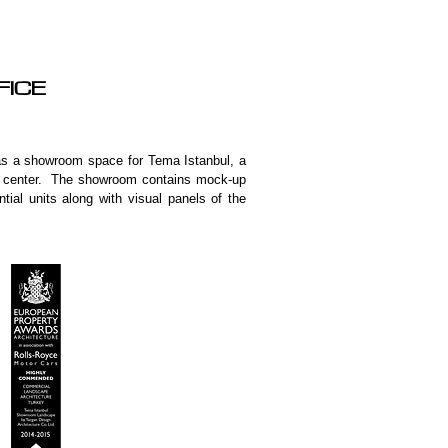
FFICE
 as a showroom space for Tema Istanbul, a
ing center. The showroom contains mock-up
tial units along with visual panels of the