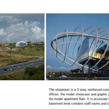
The showroom is a 3 story reinforced concr
offices, the model showcase and graphic pan
the model apartment flats. It is accessed 
basement level contains staff rooms and 