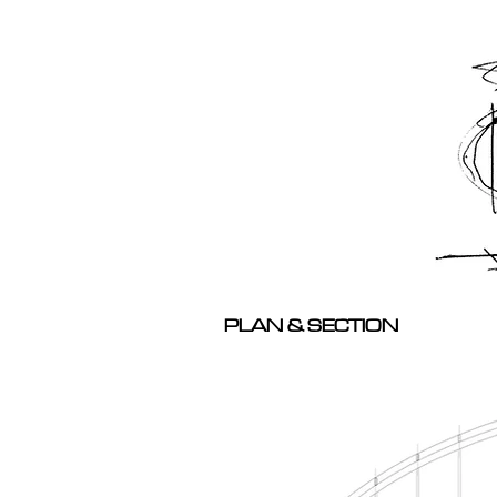
PLAN & SECTION