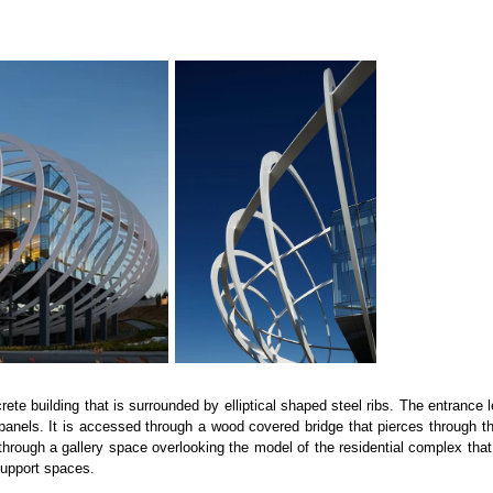
ete building that is surrounded by elliptical shaped steel ribs. The entrance 
els. It is accessed through a wood covered bridge that pierces through the fir
through a gallery space overlooking the model of the residential complex that
support spaces.