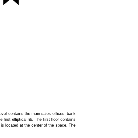
level contains the main sales offices, bank
st elliptical rib. The first floor contains
 is located at the center of the space. The