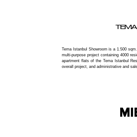
TEMA
Tema Istanbul Showroom is a 1.500 sqm. b
multi-purpose project containing 4000 re
apartment flats of the Tema Istanbul Resi
overall project, and administrative and sal