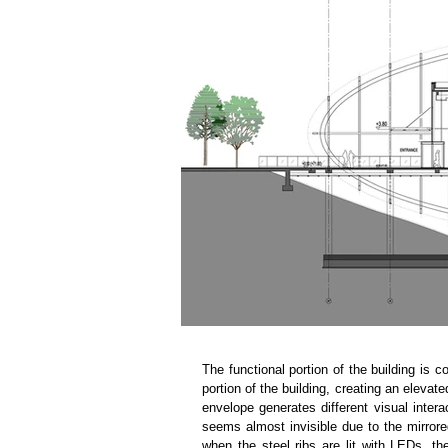
The functional portion of the building is c
portion of the building, creating an elevate
envelope generates different visual interac
seems almost invisible due to the mirrored
when the steel ribs are lit with LEDs, th