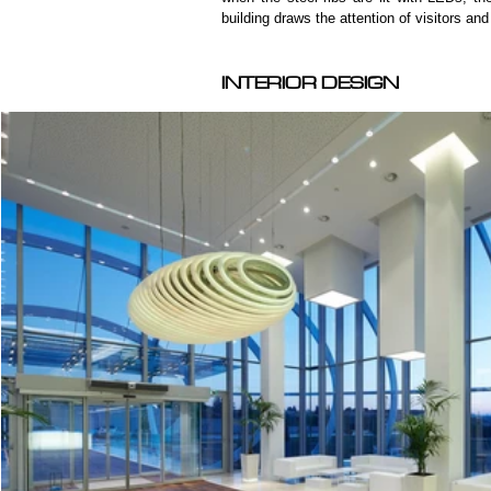
building draws the attention of visitors an
INTERIOR DESIGN