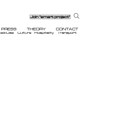
Join "smart project"
PRESS
THEORY
CONTACT
xed-Use
Culture
Hospitality
Transport