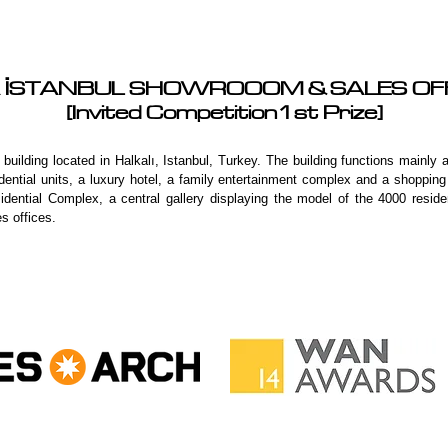
 İSTANBUL SHOWROOOM & SALES O
[Invited Competition1st Prize]
uilding located in Halkalı, Istanbul, Turkey. The building functions mainly
sidential units, a luxury hotel, a family entertainment complex and a shopp
dential Complex, a central gallery displaying the model of the 4000 residen
es offices.