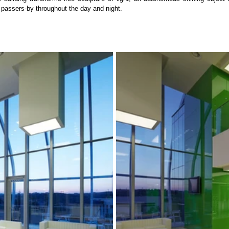
d passers-by throughout the day and night.