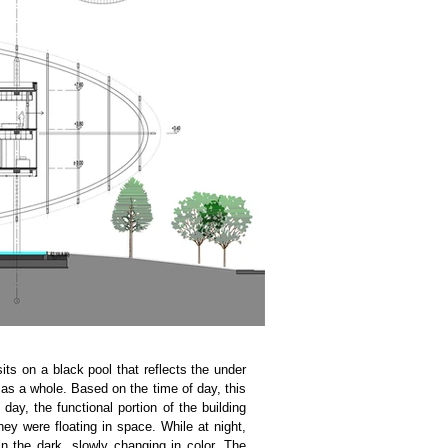
sits on a black pool that reflects the under
ng as a whole. Based on the time of day, this
 day, the functional portion of the building
hey were floating in space. While at night,
in the dark, slowly changing in color. The