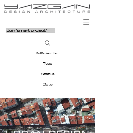
Join "smart project"
Full Project List
Type
Status
Date