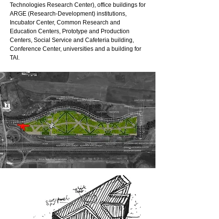
Technologies Research Center), office buildings for
ARGE (Research-Development) institutions,
Incubator Center, Common Research and
Education Centers, Prototype and Production
Centers, Social Service and Cafeteria building,
Conference Center, universities and a building for
TAI.