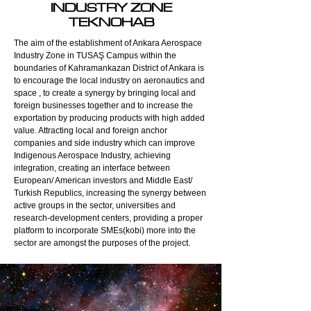
INDUSTRY ZONE
TEKNOHAB
The aim of the establishment of Ankara Aerospace
Industry Zone in TUSAŞ Campus within the
boundaries of Kahramankazan District of Ankara is
to encourage the local industry on aeronautics and
space , to create a synergy by bringing local and
foreign businesses together and to increase the
exportation by producing products with high added
value. Attracting local and foreign anchor
companies and side industry which can improve
Indigenous Aerospace Industry, achieving
integration, creating an interface between
European/ American investors and Middle East/
Turkish Republics, increasing the synergy between
active groups in the sector, universities and
research-development centers, providing a proper
platform to incorporate SMEs(kobi) more into the
sector are amongst the purposes of the project.