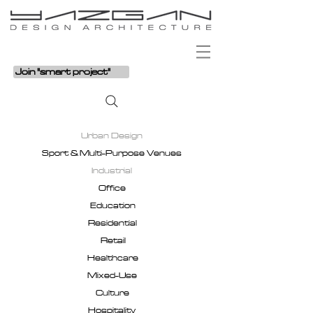
Join "smart project"
Urban Design
Sport & Multi-Purpose Venues
Industrial
Office
Education
Residential
Retail
Healthcare
Mixed-Use
Culture
Hospitality