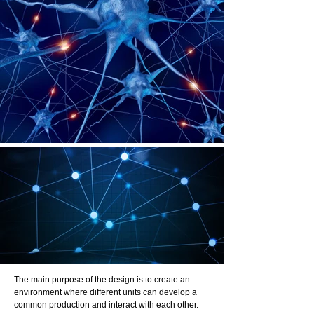
The main purpose of the design is to create an
environment where different units can develop a
common production and interact with each other.