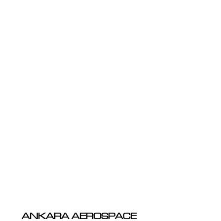
ANKARA AEROSPACE