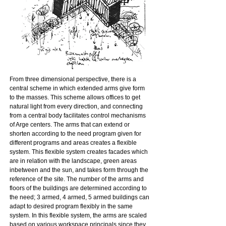
From three dimensional perspective, there is a
central scheme in which extended arms give form
to the masses. This scheme allows offices to get
natural light from every direction, and connecting
from a central body facilitates control mechanisms
of Arge centers. The arms that can extend or
shorten according to the need program given for
different programs and areas creates a flexible
system. This flexible system creates facades which
are in relation with the landscape, green areas
inbetween and the sun, and takes form through the
reference of the site. The number of the arms and
floors of the buildings are determined according to
the need; 3 armed, 4 armed, 5 armed buildings can
adapt to desired program flexibly in the same
system. In this flexible system, the arms are scaled
based on various workspace principals since they