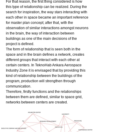
For that reason, the first thing considered is how
this type of relationship can be realized. During the
search for inspiration, the way stars interacting with
each other in space became an important reference
for master plan concept; after that, with the
observation of similar interactions amongst neurons
in the brain, the way of interaction between
buildings as one of the main decisions of the
project is defined.
The form of relationship that is seen both in the
space and in the brain defines a network, creates
different groups that interact with each other at
certain centers. In TeknoHab Ankara Aerospace
Industry Zone it is envisaged that by providing this
kind of relationship between the buildings of the
program, production will strengthen through
communication.
Therefore, firstly functions and the relationships
between them are defined, similar to space grid,
networks between centers are created.