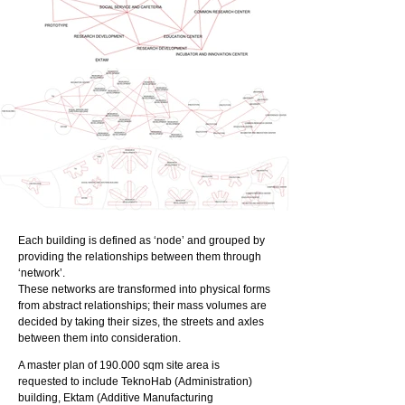
Each building is defined as ‘node’ and grouped by
providing the relationships between them through
‘network’.
These networks are transformed into physical forms
from abstract relationships; their mass volumes are
decided by taking their sizes, the streets and axles
between them into consideration.
A master plan of 190.000 sqm site area is
requested to include TeknoHab (Administration)
building, Ektam (Additive Manufacturing