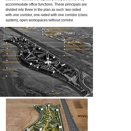
accommodate office functions. These principals are
divided into three in the plan as such: two-sided
with one corridor, one-sided with one corridor (class
system), open workspaces without corridor.