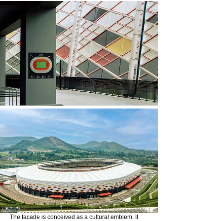
The facade is conceived as a cultural emblem. It