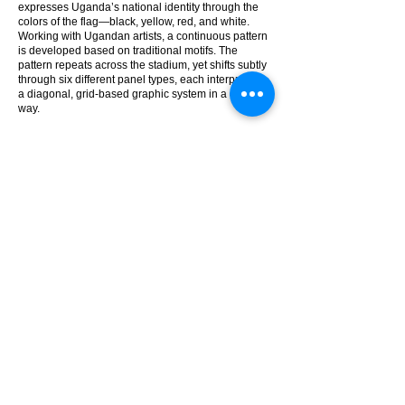
expresses Uganda’s national identity through the
colors of the flag—black, yellow, red, and white.
Working with Ugandan artists, a continuous pattern
is developed based on traditional motifs. The
pattern repeats across the stadium, yet shifts subtly
through six different panel types, each interpreting
a diagonal, grid-based graphic system in a distinct
way.
Aluminum mesh panels give the facade both color
and calibrated permeability. Perforations on a panel
shift across four zones—from 18% at the top to 37%
at the bottom—to balance visibility, shading, fire
safety, and resistance to wind-driven rain. These
variations follow the flow of the graphic system,
preserving the facade’s unity.