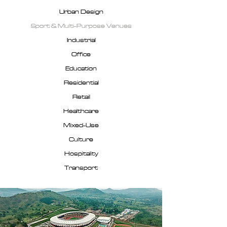
Urban Design
Sport & Multi-Purpose Venues
Industrial
Office
Education
Residential
Retail
Healthcare
Mixed-Use
Culture
Hospitality
Transport