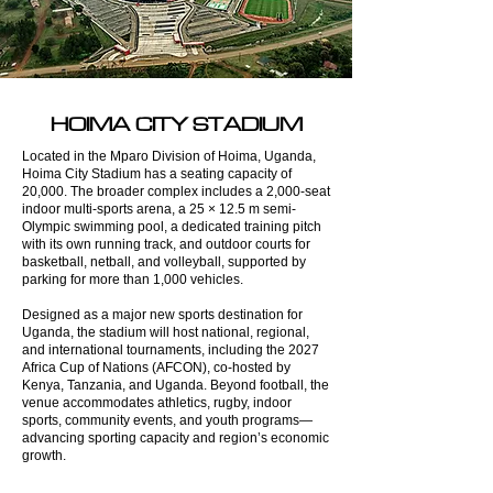
HOIMA CITY STADIUM
Located in the Mparo Division of Hoima, Uganda,
Hoima City Stadium has a seating capacity of
20,000. The broader complex includes a 2,000-seat
indoor multi-sports arena, a 25 × 12.5 m semi-
Olympic swimming pool, a dedicated training pitch
with its own running track, and outdoor courts for
basketball, netball, and volleyball, supported by
parking for more than 1,000 vehicles.
Designed as a major new sports destination for
Uganda, the stadium will host national, regional,
and international tournaments, including the 2027
Africa Cup of Nations (AFCON), co-hosted by
Kenya, Tanzania, and Uganda. Beyond football, the
venue accommodates athletics, rugby, indoor
sports, community events, and youth programs—
advancing sporting capacity and region’s economic
growth.