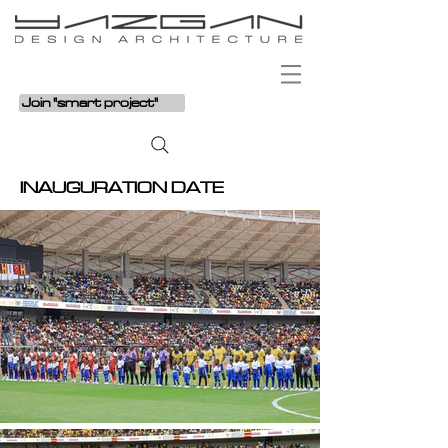
Join "smart project"
INAUGURATION DATE