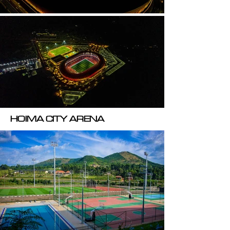
HOIMA CITY ARENA