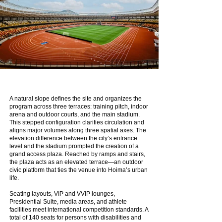
A natural slope defines the site and organizes the
program across three terraces: training pitch, indoor
arena and outdoor courts, and the main stadium.
This stepped configuration clarifies circulation and
aligns major volumes along three spatial axes. The
elevation difference between the city’s entrance
level and the stadium prompted the creation of a
grand access plaza. Reached by ramps and stairs,
the plaza acts as an elevated terrace—an outdoor
civic platform that ties the venue into Hoima’s urban
life.
Seating layouts, VIP and VVIP lounges,
Presidential Suite, media areas, and athlete
facilities meet international competition standards. A
total of 140 seats for persons with disabilities and