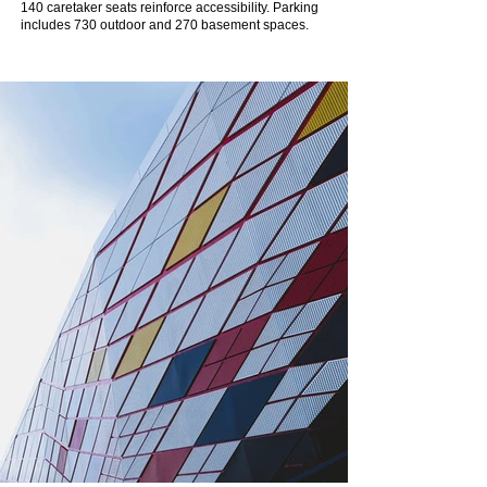
140 caretaker seats reinforce accessibility. Parking
includes 730 outdoor and 270 basement spaces.