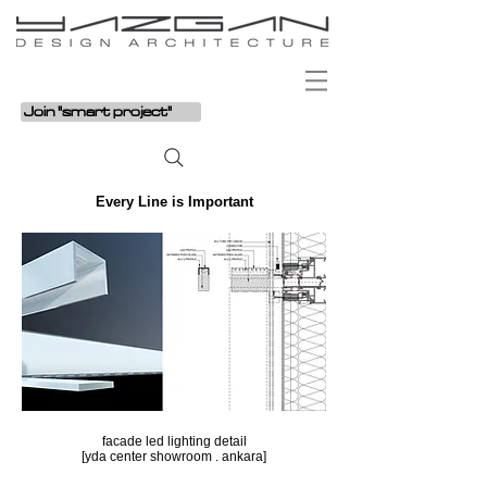
Join "smart project"
Every Line is Important
facade led lighting detail
[yda center showroom . ankara]