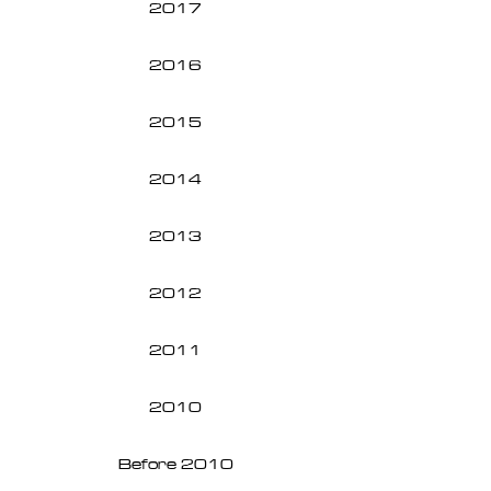
2017
2016
2015
2014
2013
2012
2011
2010
Before 2010