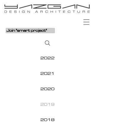
Join "smart project"
2022
2021
2020
2019
2018