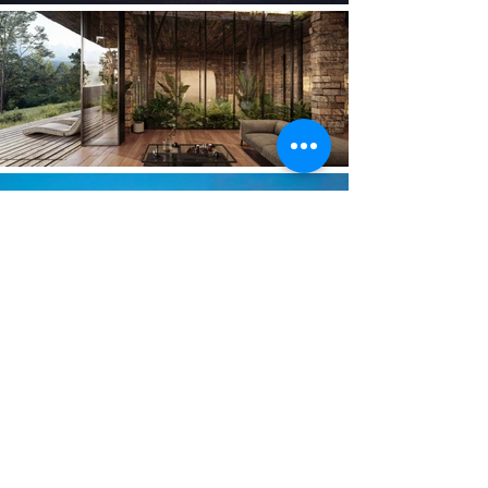
2019 PROJECTS
2019:
Voronet Lila Hotel, Suceava, ROMANIA,