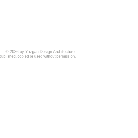
© 2026 by Yazgan Design Architecture.
 published, copied or used without permission.