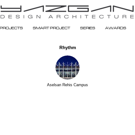
PROJECTS
SMART PROJECT
SERIES
AWARDS
Rhythm
Aselsan Rehis Campus