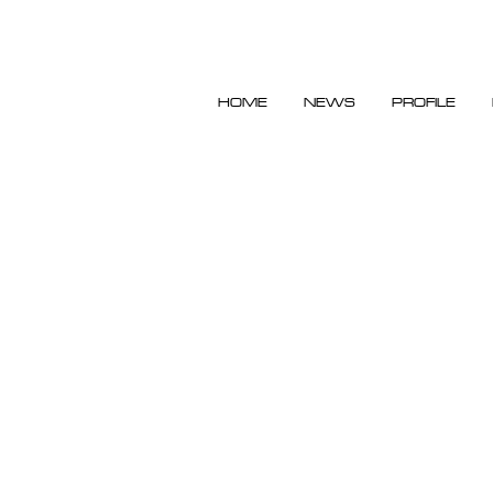
HOME
NEWS
PROFILE