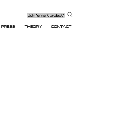
Join "smart project"
PRESS
THEORY
CONTACT