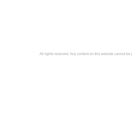
All rights reserved. Any content on this website cannot be